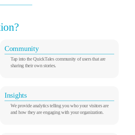
tion?
Community
Tap into the QuickTales community of users that are
sharing their own stories.
Insights
We provide analytics telling you who your visitors are
and how they are engaging with your organization.