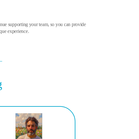
inue supporting your team, so you can provide
que experience.
g