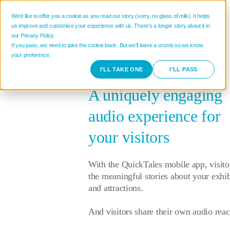
We’d like to offer you a cookie as you read our story (sorry, no glass of milk). It helps
us improve and customize your experience with us. There’s a longer story about it in
our Privacy Policy.
If you pass, we need to take the cookie back. But we’ll leave a crumb so we know
your preference.
I'LL TAKE ONE
I'LL PASS
A uniquely engaging
audio experience for
your visitors
With the QuickTales mobile app, visito
the meaningful stories about your exhib
and attractions.
And visitors share their own audio reac