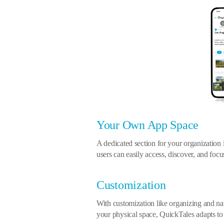
Your Own App Space
A dedicated section for your organization
users can easily access, discover, and foc
Customization
With customization like organizing and 
your physical space, QuickTales adapts to