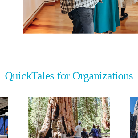
QuickTales for Organizations