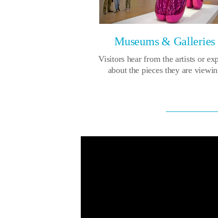
Museums & Galleries
Visitors hear from the artists or ex
about the pieces they are viewi