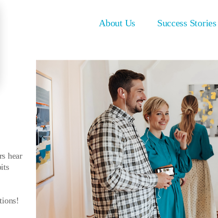
About Us
Success Stories
rs hear
its
tions!