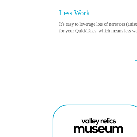
Less Work
It’s easy to leverage lots of narrators (artis
for your QuickTales, which means less wor