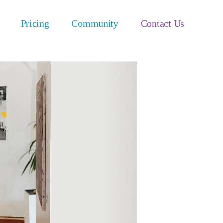
Pricing
Community
Contact Us