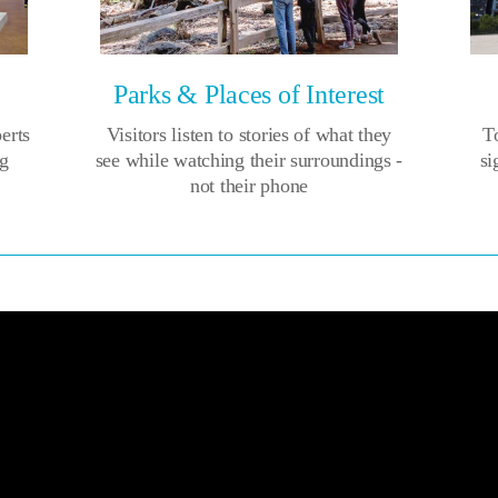
Parks & Places of Interest
perts
Visitors listen to stories of what they
To
ng
see while watching their surroundings -
si
not their phone