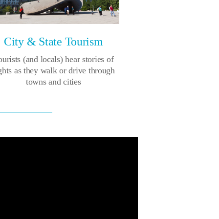
City & State Tourism
urists (and locals) hear stories of
ghts as they walk or drive through
towns and cities