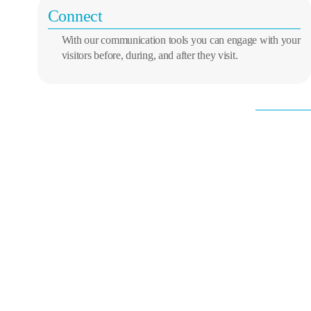
Connect
With our communication tools you can engage with your
visitors before, during, and after they visit.