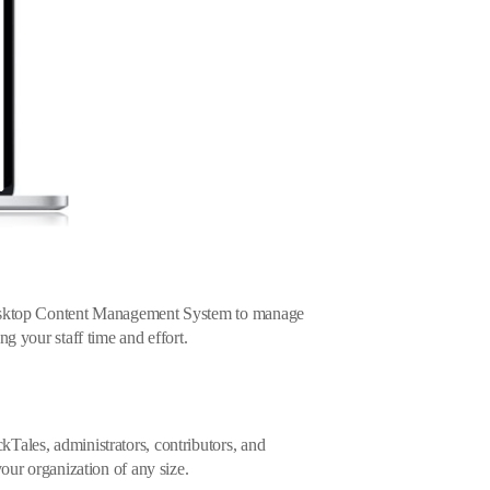
desktop Content Management System to manage
ng your staff time and effort.
Tales, administrators, contributors, and
your organization of any size.