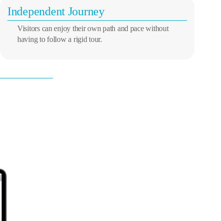
Independent Journey
Visitors can enjoy their own path and pace without
having to follow a rigid tour.