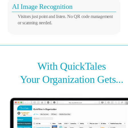
AI Image Recognition
Visitors just point and listen. No QR code management
or scanning needed.
With QuickTales
Your Organization Gets...