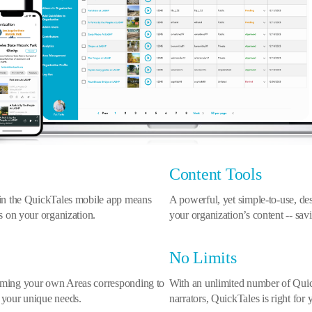
Content Tools
 in the QuickTales mobile app means
A powerful, yet simple-to-use, 
us on your organization.
your organization’s content -- savi
No Limits
naming your own Areas corresponding to
With an unlimited number of Quick
 your unique needs.
narrators, QuickTales is right for 