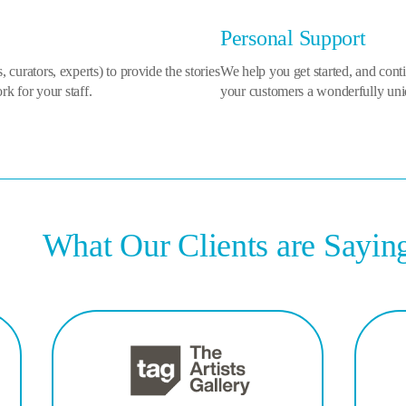
Personal Support
ts, curators, experts) to provide the stories
We help you get started, and cont
k for your staff.
your customers a wonderfully uni
What Our Clients are Sayin