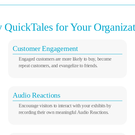
QuickTales for Your Organiza
Customer Engagement
Engaged customers are more likely to buy, become
repeat customers, and evangelize to friends.
Audio Reactions
Encourage visitors to interact with your exhibits by
recording their own meaningful Audio Reactions.