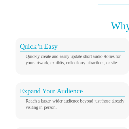
Why 
Quick 'n Easy
Quickly create and easily update short audio stories for
your artwork, exhibits, collections, attractions, or sites.
Expand Your Audience
Reach a larger, wider audience beyond just those already
visiting in-person.