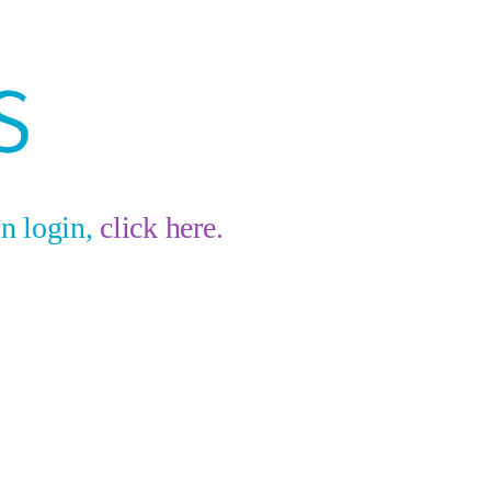
on login,
click here.