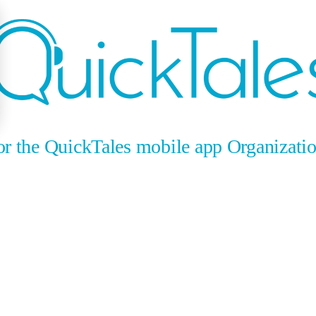
for the QuickTales mobile app Organizati