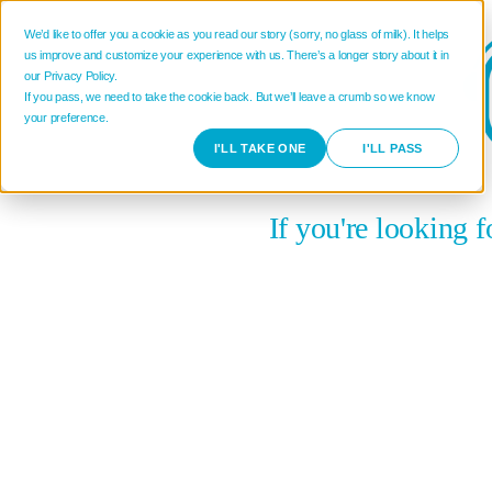
We’d like to offer you a cookie as you read our story (sorry, no glass of milk). It helps
us improve and customize your experience with us. There’s a longer story about it in
our Privacy Policy.
If you pass, we need to take the cookie back. But we’ll leave a crumb so we know
your preference.
I'LL TAKE ONE
I'LL PASS
If you're looking 